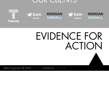
EVIDENCE FOR
ACTION
Safety Diagnostics © 2026 |
Contact
| website by
unavoided