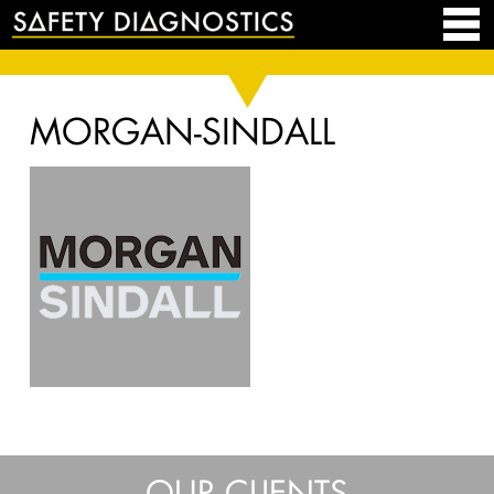
MORGAN-SINDALL
OUR CLIENTS