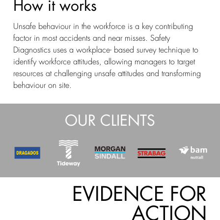
How it works
Unsafe behaviour in the workforce is a key contributing
factor in most accidents and near misses. Safety
Diagnostics uses a workplace- based survey technique to
identify workforce attitudes, allowing managers to target
resources at challenging unsafe attitudes and transforming
behaviour on site.
OUR CLIENTS
EVIDENCE FOR
ACTION