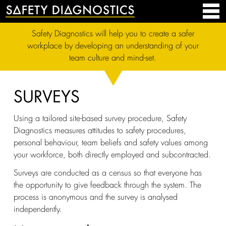
Safety Diagnostics will help you to create a safer
workplace by developing an understanding of your
team culture and mind-set.
SURVEYS
Using a tailored site-based survey procedure, Safety
Diagnostics measures attitudes to safety procedures,
personal behaviour, team beliefs and safety values among
your workforce, both directly employed and subcontracted.
Surveys are conducted as a census so that everyone has
the opportunity to give feedback through the system. The
process is anonymous and the survey is analysed
independently.