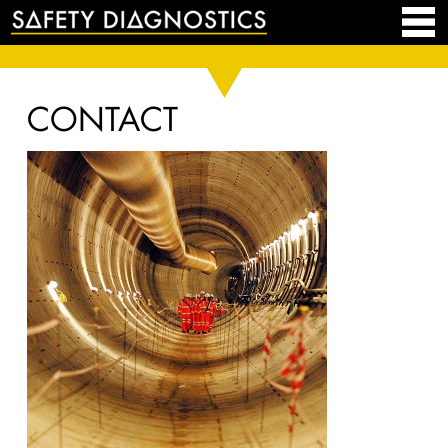
CONTACT