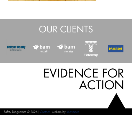
OUR CLIENTS
EVIDENCE FOR
ACTION
Safety Diagnostics © 2026 |
Contact
| website by
unavoided