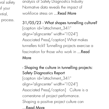
analysis of Safety Diagnostics Industry
ral safety
Normative data reveals the impact of
of your
...Read More
workforce stress on
ntial,
 process.
31/05/23 - What shapes tunnelling culture?
[caption id="attachment_341"
align="aligncenter" width="1024"]
Associated Press[/caption] What makes
tunnellers tick? Tunnelling projects exercise a
...Read
fascination for those who work in
More
- Shaping the culture in tunnelling projects:
Safety Diagnostics Report
[caption id="attachment_341"
align="aligncenter" width="1024"]
Associated Press[/caption] Culture is a
cornerstone of project performance.
Shaping a positive project culture can
...Read More