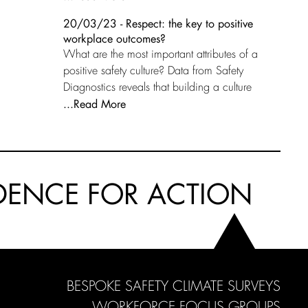
20/03/23 - Respect: the key to positive
workplace outcomes?
What are the most important attributes of a
positive safety culture? Data from Safety
Diagnostics reveals that building a culture
...Read More
DENCE FOR ACTION
BESPOKE SAFETY CLIMATE SURVEYS
WORKFORCE FOCUS GROUPS