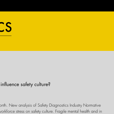
influence safety culture?
onth. New analysis of Safety Diagnostics Industry Normative
orkforce stress on safety culture. Fragile mental health and in