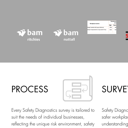
PROCESS
SURVE
Every Safety Diagnostics survey is tailored to
Safety Diagnos
suit the needs of individual businesses,
safer workpl
reflecting the unique risk environment, safety
understanding