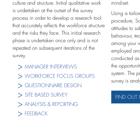
culture and structure. Initial qualitative work
mind-set.
is undertaken at the outset of the survey
Using a tailor
process in order to develop a research tool
procedure, Sa
that accurately reflects the workforce structure
attitudes to s
and the risks they face. This initial research
behaviour, te
phase is undertaken once only and is not
among your wo
repeated on subsequent iterations of the
employed and
survey.
conducted as 
the opportuni
MANAGER INTERVIEWS
system. The p
WORKFORCE FOCUS GROUPS
survey is ana
QUESTIONNAIRE DESIGN
SITE BASED SURVEY
FIND OUT
ANALYSIS & REPORTING
FEEDBACK