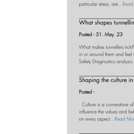
particular stress, are
…Read
What shapes tunnellin
Posted - 31. May .23
What makes tunnellers tick?
in or around them and feel i
Safety Diagnostics analysis
Shaping the culture in
Posted -
Culture is a cornerstone of
influence the values and beh
on every aspect
…Read Mo