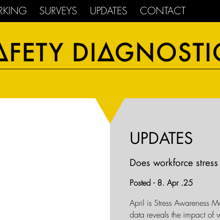
RKING
SURVEYS
UPDATES
CONTACT
UPDATES
Does workforce stress 
Posted - 8. Apr .25
April is Stress Awareness M
data reveals the impact of w