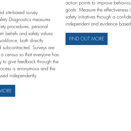
action points to improve behaviou
goals. Measure the effectiveness 
ed site-based survey
safety initiatives through a confide
fety Diagnostics measures
independent and evidence based
afety procedures, personal
am beliefs and safety values
FIND OUT MORE
rkforce, both directly
 subcontracted. Surveys are
a census so that everyone has
ty to give feedback through the
rocess is anonymous and the
lysed independently.
 MORE