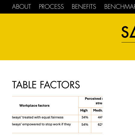
ABOUT
PROCESS
BENEFITS
BENCHMA
TABLE FACTORS