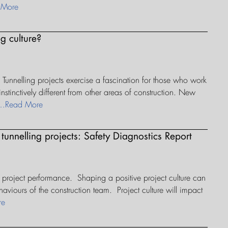
 More
g culture?
 Tunnelling projects exercise a fascination for those who work
nstinctively different from other areas of construction. New
…Read More
 tunnelling projects: Safety Diagnostics Report
 project performance. Shaping a positive project culture can
aviours of the construction team. Project culture will impact
re