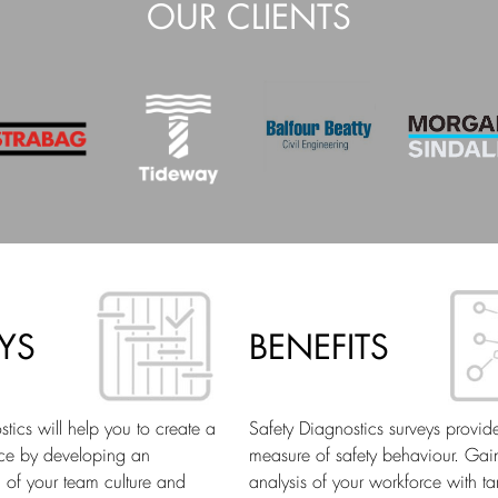
OUR CLIENTS
YS
BENEFITS
tics will help you to create a
Safety Diagnostics surveys provid
ace by developing an
measure of safety behaviour. Gai
 of your team culture and
analysis of your workforce with ta