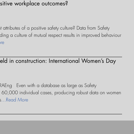
ositive workplace outcomes?
attributes of a positive safety culture? Data from Safety
lding a culture of mutual respect results in improved behaviour
re
field in construction: International Women’s Day
 RAEng Even with a database as large as Safety
an 60,000 individual cases, producing robust data on women
s
…Read More