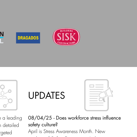
UPDATES
08/04/25 - Does workforce stress influence
e a leading
safety culture?
n detailed
April is Stress Awareness Month. New
rgeted