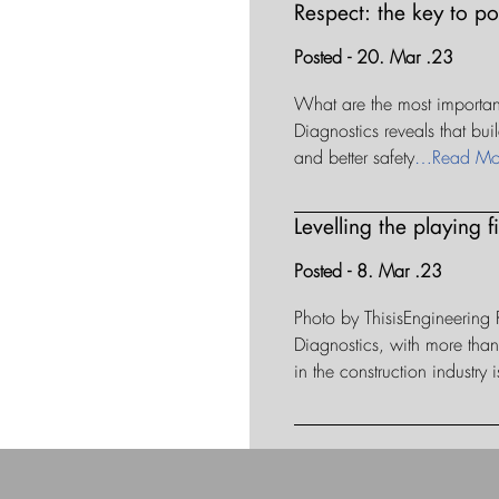
Respect: the key to p
Posted - 20. Mar .23
What are the most important 
Diagnostics reveals that bui
and better safety
…Read Mo
Levelling the playing 
Posted - 8. Mar .23
Photo by ThisisEngineering
Diagnostics, with more th
in the construction industry i